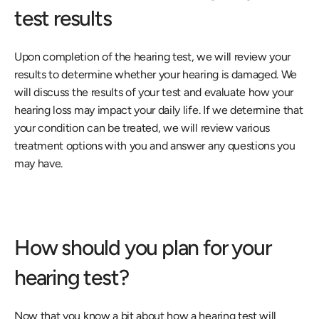
test results
Upon completion of the hearing test, we will review your 
results to determine whether your hearing is damaged. We 
will discuss the results of your test and evaluate how your 
hearing loss may impact your daily life. If we determine that 
your condition can be treated, we will review various 
treatment options with you and answer any questions you 
may have.
How should you plan for your 
hearing test?
Now that you know a bit about how a hearing test will 