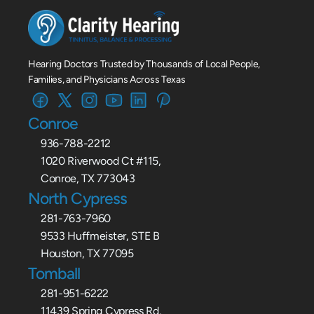
Hearing Doctors Trusted by Thousands of Local People, 
Families, and Physicians Across Texas
Conroe
936-788-2212
1020 Riverwood Ct #115,
Conroe, TX 773043
North Cypress
281-763-7960
9533 Huffmeister, STE B
Houston, TX 77095
Tomball
281-951-6222
11439 Spring Cypress Rd,