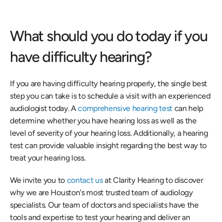
What should you do today if you 
have difficulty hearing?
If you are having difficulty hearing properly, the single best 
step you can take is to schedule a visit with an experienced 
audiologist today. A
 comprehensive hearing test
 can help 
determine whether you have hearing loss as well as the 
level of severity of your hearing loss. Additionally, a hearing 
test can provide valuable insight regarding the best way to 
treat your hearing loss.
We invite you to 
contact us
 at Clarity Hearing to discover 
why we are Houston's most trusted team of audiology 
specialists. Our team of doctors and specialists have the 
tools and expertise to test your hearing and deliver an 