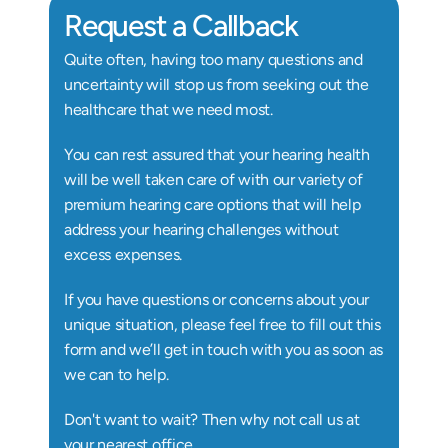
Request a Callback
Quite often, having too many questions and 
uncertainty will stop us from seeking out the 
healthcare that we need most.
You can rest assured that your hearing health 
will be well taken care of with our variety of 
premium hearing care options that will help 
address your hearing challenges without 
excess expenses.
If you have questions or concerns about your 
unique situation, please feel free to fill out this 
form and we’ll get in touch with you as soon as 
we can to help.
Don't want to wait? Then why not call us at 
your nearest office