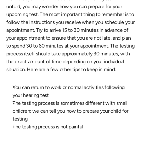
unfold, you may wonder how you can prepare for your 
upcoming test. The most important thing to remember is to 
follow the instructions you receive when you schedule your 
appointment. Try to arrive 15 to 30 minutes in advance of 
your appointment to ensure that you are not late, and plan 
to spend 30 to 60 minutes at your appointment. The testing 
process itself should take approximately 30 minutes, with 
the exact amount of time depending on your individual 
situation. Here are a few other tips to keep in mind:
You can return to work or normal activities following 
your hearing test
The testing process is sometimes different with small 
children; we can tell you how to prepare your child for 
testing
The testing process is not painful