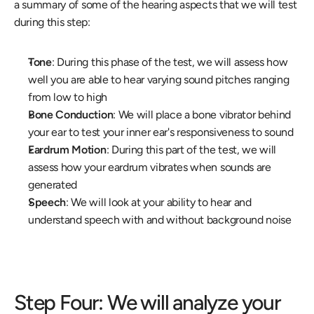
a summary of some of the hearing aspects that we will test 
during this step:
Tone
: During this phase of the test, we will assess how 
well you are able to hear varying sound pitches ranging 
from low to high
Bone Conduction
: We will place a bone vibrator behind 
your ear to test your inner ear's responsiveness to sound
Eardrum Motion
: During this part of the test, we will 
assess how your eardrum vibrates when sounds are 
generated
Speech
: We will look at your ability to hear and 
understand speech with and without background noise
Step Four: We will analyze your 