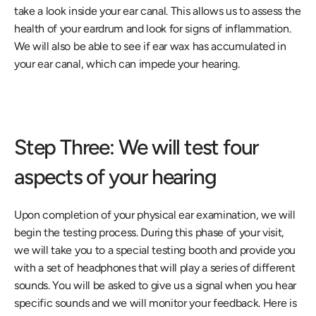
take a look inside your ear canal. This allows us to assess the 
health of your eardrum and look for signs of inflammation. 
We will also be able to see if ear wax has accumulated in 
your ear canal, which can impede your hearing.
Step Three: We will test four 
aspects of your hearing
Upon completion of your physical ear examination, we will 
begin the testing process. During this phase of your visit, 
we will take you to a special testing booth and provide you 
with a set of headphones that will play a series of different 
sounds. You will be asked to give us a signal when you hear 
specific sounds and we will monitor your feedback. Here is 