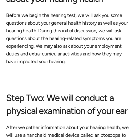
Before we begin the hearing test, we will ask you some 
questions about your general health history as well as your 
hearing health. During this initial discussion, we will ask 
questions about the hearing-related symptoms you are 
experiencing. We may also ask about your employment 
duties and extra-curricular activities and how they may 
have impacted your hearing.
Step Two: We will conduct a 
physical examination of your ear
After we gather information about your hearing health, we 
will use a handheld medical device called an otoscope to 