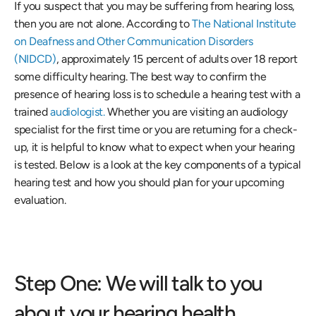
If you suspect that you may be suffering from hearing loss, 
then you are not alone. According to 
The National Institute 
on Deafness and Other Communication Disorders 
(NIDCD)
, approximately 15 percent of adults over 18 report 
some difficulty hearing. The best way to confirm the 
presence of hearing loss is to schedule a hearing test with a 
trained
 audiologist.
 Whether you are visiting an audiology 
specialist for the first time or you are returning for a check-
up, it is helpful to know what to expect when your hearing 
is tested. Below is a look at the key components of a typical 
hearing test and how you should plan for your upcoming 
evaluation.
Step One: We will talk to you 
about your hearing health