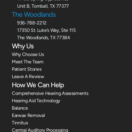
Unit B, Tomball, TX 77377
The Woodlands
936-788-2212
17350 St. Luke’s Way, Ste 115
The Woodlands, TX 77384
Why Us
Why Choose Us
Meet The Team
Patient Stories
Leave A Review
How We Can Help
Comprehensive Hearing Assessments
Hearing Aid Technology
Balance
Earwax Removal
Tinnitus
Central Auditory Processing