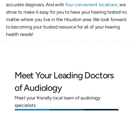
accurate diagnosis. And with 
four convenient locations,
 we 
strive to make it easy for you to have your hearing tested no 
matter where you live in the Houston area. We look forward 
to becoming your trusted resource for all of your hearing 
health needs!
Hearing Loss From Getting Worse
Clarity Hearing Bag Another Award
Meet Your Leading Doctors 
of Audiology
Meet your friendly local team of audiology 
specialists