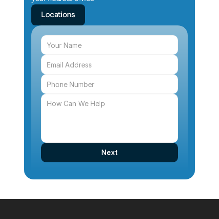
Locations
Next