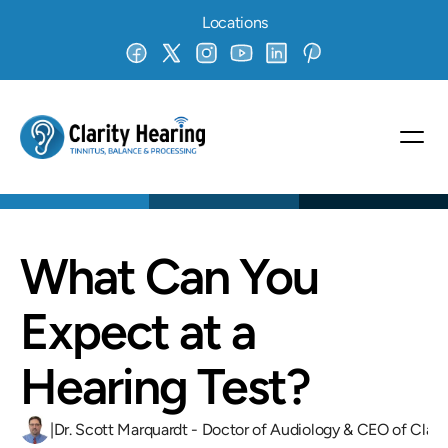
Locations
What Can You 
Expect at a 
Hearing Test?
|
Dr. Scott Marquardt - Doctor of Audiology & CEO of Clari