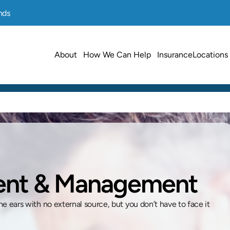
nds
About
How We Can Help
Insurance
Locations
ment & Management
he ears with no external source, but you don’t have to face it 