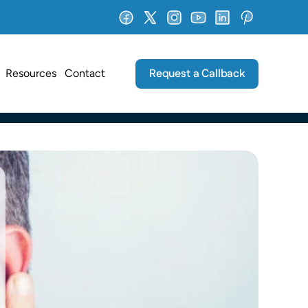
Request a Callback
Resources
Contact