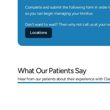
Complete and submit the following form in order t
so you can begin managing your tinnitus
Don’t want to wait? Then why not call us at your n
Locations
What Our Patients Say
Hear from our patients about their experience with Cla