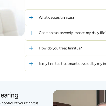
What causes tinnitus?
Can tinnitus severely impact my daily life
How do you treat tinnitus?
Is my tinnitus treatment covered by my i
Hearing
control of your tinnitus 