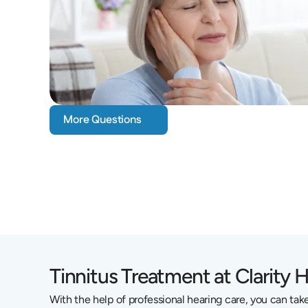
More Questions
Tinnitus Treatment at Clarity 
With the help of professional hearing care, you can take 