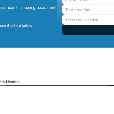
o schedule a hearing assessment 
earest office below.
rity Hearing