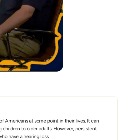
 Americans at some point in their lives. It can 
g children to older adults. However, persistent 
who have a hearing loss.