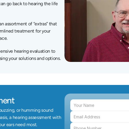
 go back to hearing the life 
 assortment of “extras” that 
amlined treatment for your 
lace.
ensive hearing evaluation to 
sing your solutions and options.
ment
, buzzing, or humming sound 
asis, a hearing assessment with 
our ears need most.