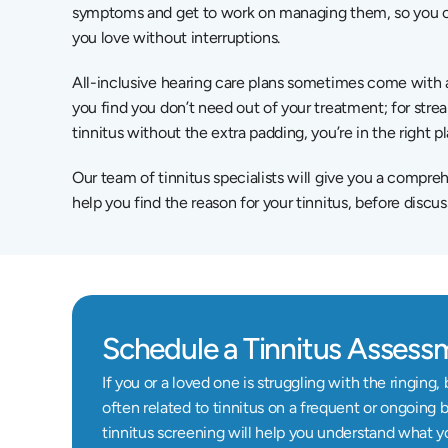
symptoms and get to work on managing them, so you can
you love without interruptions.
All-inclusive hearing care plans sometimes come with an
you find you don’t need out of your treatment; for stre
tinnitus without the extra padding, you’re in the right p
Our team of tinnitus specialists will give you a compreh
help you find the reason for your tinnitus, before discus
Schedule a Tinnitus Assess
If you or a loved one is struggling with the ringing
often related to tinnitus on a frequent or ongoing b
tinnitus screening will help you understand what y