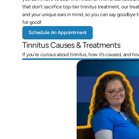
that don’t sacrifice top-tier tinnitus treatment, our tre
and your unique ears in mind, so you can say goodbye t
for good!
Schedule An Appointment
Tinnitus Causes & Treatments
If you’re curious about tinnitus, how it’s caused, and h