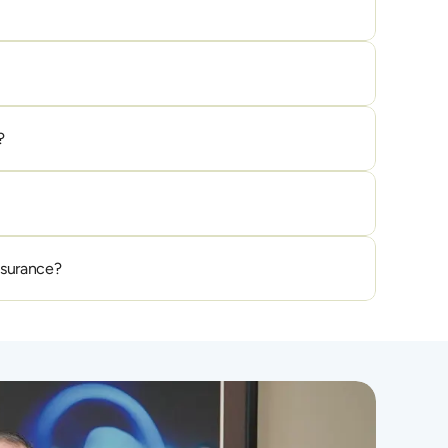
?
nsurance?