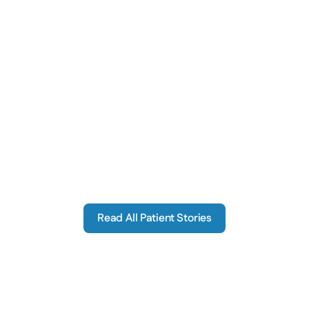
The moment I realized something was 
I began to have 
wrong with my ears was when I found I 
situations where
ould not understand what was being said 
talking at
ring important conversations that others 
C
anding right next to me could understand.
Bob S.
Read All Patient Stories