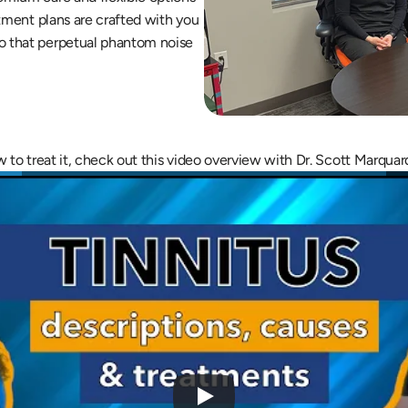
atment plans are crafted with you 
o that perpetual phantom noise 
ow to treat it, check out this video overview with Dr. Scott Marquar