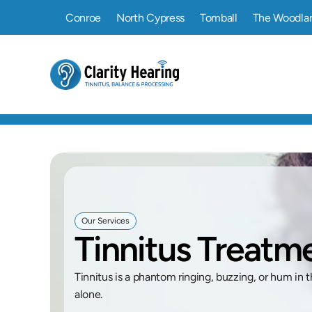
Conroe
North Cypress
Tomball
The Woodla
Our Services
Tinnitus Treat
Tinnitus is a phantom ringing, buzzing, or hum in t
alone. 