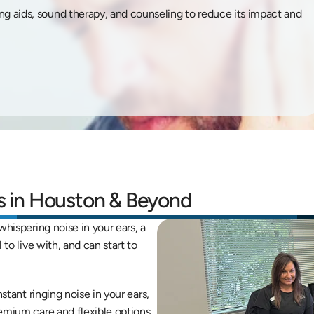
ing aids, sound therapy, and counseling to reduce its impact and 
ts in Houston & Beyond
hispering noise in your ears, a 
to live with, and can start to 
stant ringing noise in your ears, 
emium care and flexible options 