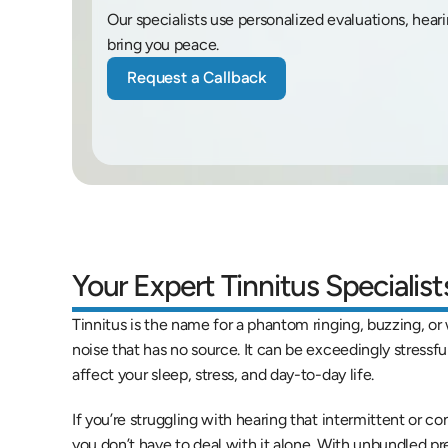
Our specialists use personalized evaluations, hear
bring you peace.
Request a Callback
Your Expert Tinnitus Specialis
Tinnitus is the name for a phantom ringing, buzzing, or w
noise that has no source. It can be exceedingly stressful 
affect your sleep, stress, and day-to-day life.
If you’re struggling with hearing that intermittent or con
you don’t have to deal with it alone. With unbundled pr