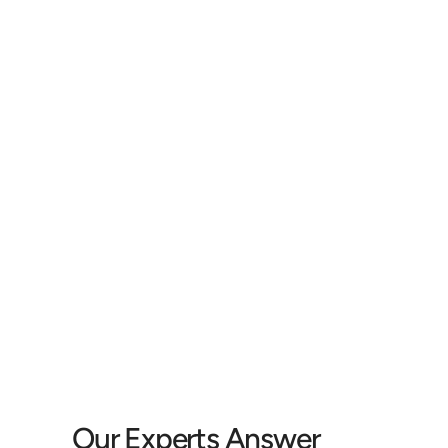
I began to notice that I was really tired after 
being around groups of people. After a bit, 
individual words were hard to understand, 
c
which led to me not hearing what certain 
du
people said. 
st
John C.
Our Experts Answer