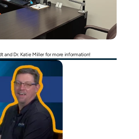
dt and Dr. Katie Miller for more information!