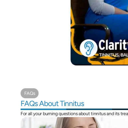
FAQs
FAQs About Tinnitus
For all your burning questions about tinnitus and its tr