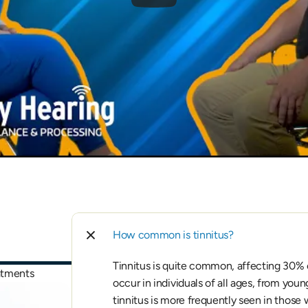
How common is tinnitus?
Tinnitus is quite common, affecting 30% of
eatments
occur in individuals of all ages, from youn
tinnitus is more frequently seen in those 