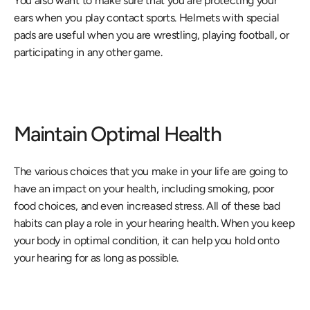
You also want to make sure that you are protecting your 
ears when you play contact sports. Helmets with special 
pads are useful when you are wrestling, playing football, or 
participating in any other game.
Maintain Optimal Health
The various choices that you make in your life are going to 
have an impact on your health, including smoking, poor 
food choices, and even increased stress. All of these bad 
habits can play a role in your hearing health. When you keep 
your body in optimal condition, it can help you hold onto 
your hearing for as long as possible.