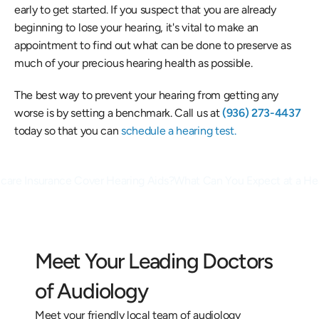
early to get started. If you suspect that you are already 
beginning to lose your hearing, it's vital to make an 
appointment to find out what can be done to preserve as 
much of your precious hearing health as possible.
The best way to prevent your hearing from getting any 
worse is by setting a benchmark. Call us at
 (936) 273-4437
today so that you can
 schedule a hearing test.
care Insurance Cover Hearing Aids?
What Can You Expect at a Hea
Meet Your Leading Doctors 
of Audiology
Meet your friendly local team of audiology 