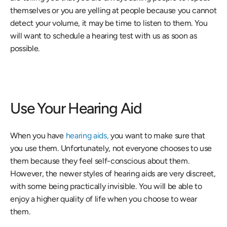
themselves or you are yelling at people because you cannot 
detect your volume, it may be time to listen to them. You 
will want to schedule a hearing test with us as soon as 
possible.
Use Your Hearing Aid
When you have
 hearing aids,
 you want to make sure that 
you use them. Unfortunately, not everyone chooses to use 
them because they feel self-conscious about them. 
However, the newer styles of hearing aids are very discreet, 
with some being practically invisible. You will be able to 
enjoy a higher quality of life when you choose to wear 
them.