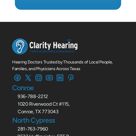
Hearing Doctors Trusted by Thousands of Local People, 
Families, and Physicians Across Texas
Conroe
936-788-2212
1020 Riverwood Ct #115,
Conroe, TX 773043
North Cypress
281-763-7960