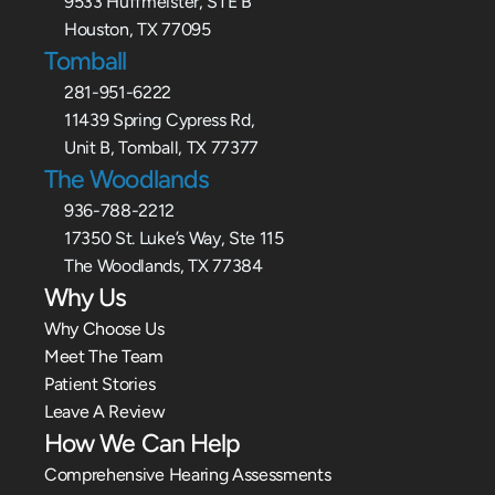
9533 Huffmeister, STE B
Houston, TX 77095
Tomball
281-951-6222
11439 Spring Cypress Rd,
Unit B, Tomball, TX 77377
The Woodlands
936-788-2212
17350 St. Luke’s Way, Ste 115
The Woodlands, TX 77384
Why Us
Why Choose Us
Meet The Team
Patient Stories
Leave A Review
How We Can Help
Comprehensive Hearing Assessments