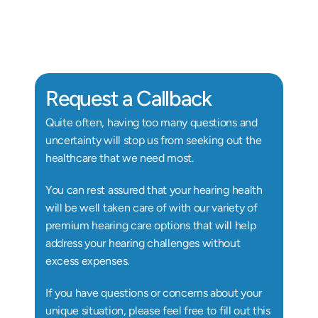
Au.D, Doctor of Audiology
Au
Request a Callback
Quite often, having too many questions and 
uncertainty will stop us from seeking out the 
healthcare that we need most.
You can rest assured that your hearing health 
will be well taken care of with our variety of 
premium hearing care options that will help 
address your hearing challenges without 
excess expenses.
If you have questions or concerns about your 
unique situation, please feel free to fill out this 