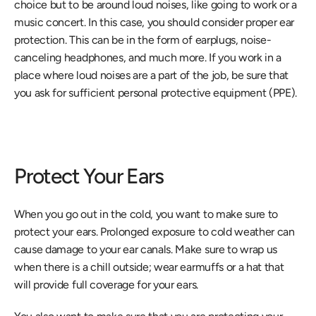
choice but to be around loud noises, like going to work or a 
music concert. In this case, you should consider proper ear 
protection. This can be in the form of earplugs, noise-
canceling headphones, and much more. If you work in a 
place where loud noises are a part of the job, be sure that 
you ask for sufficient personal protective equipment (PPE).
Protect Your Ears
When you go out in the cold, you want to make sure to 
protect your ears. Prolonged exposure to cold weather can 
cause damage to your ear canals. Make sure to wrap us 
when there is a chill outside; wear earmuffs or a hat that 
will provide full coverage for your ears.