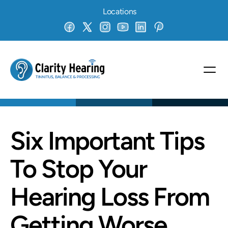
Locations
Six Important Tips 
To Stop Your 
Hearing Loss From 
Getting Worse