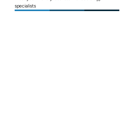
specialists
Alix Kornegay