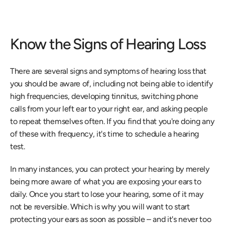
Know the Signs of Hearing Loss
There are several signs and symptoms of hearing loss that 
you should be aware of, including not being able to identify 
high frequencies, developing tinnitus, switching phone 
calls from your left ear to your right ear, and asking people 
to repeat themselves often. If you find that you're doing any 
of these with frequency, it's time to schedule a hearing 
test.
In many instances, you can protect your hearing by merely 
being more aware of what you are exposing your ears to 
daily. Once you start to lose your hearing, some of it may 
not be reversible. Which is why you will want to start 
protecting your ears as soon as possible – and it's never too 