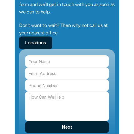
form and we’ll get in touch with you as soon as 
we can to help.
Don't want to wait? Then why not call us at 
your nearest office
Locations
Next