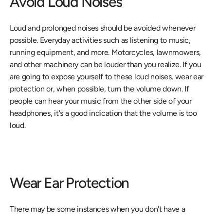
Avoid Loud Noises
Loud and prolonged noises should be avoided whenever 
possible. Everyday activities such as listening to music, 
running equipment, and more. Motorcycles, lawnmowers, 
and other machinery can be louder than you realize. If you 
are going to expose yourself to these loud noises, wear ear 
protection or, when possible, turn the volume down. If 
people can hear your music from the other side of your 
headphones, it's a good indication that the volume is too 
loud.
Wear Ear Protection
There may be some instances when you don't have a 