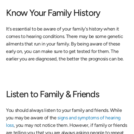
Know Your Family History
It's essential to be aware of your family's history when it 
comes to hearing conditions. There may be some genetic 
ailments that run in your family. By being aware of these 
early on, you can make sure to get tested for them. The 
earlier you are diagnosed, the better the prognosis can be.
Listen to Family & Friends
You should always listen to your family and friends. While 
you may be aware of the 
signs and symptoms of hearing 
loss
, you may not notice them. However, if family or friends 
are telling you that you are always asking people to repeat 