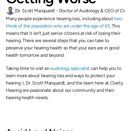
|
Dr. Scott Marquardt - Doctor of Audiology & CEO of Clari
Many people experience hearing loss, including about 
two-
thirds of the population who are under the age of 65
. This 
means that it isn't just senior citizens at risk of losing their 
hearing. There are several steps that you can take to 
preserve your hearing health so that your ears are in good 
health tomorrow and beyond.
Taking time to visit an
 audiology specialist
 can help you to 
learn more about hearing loss and ways to protect your 
hearing. I, Dr. Scott Marquardt, and the team here at Clarity 
Hearing are passionate about our community and their 
hearing health needs.