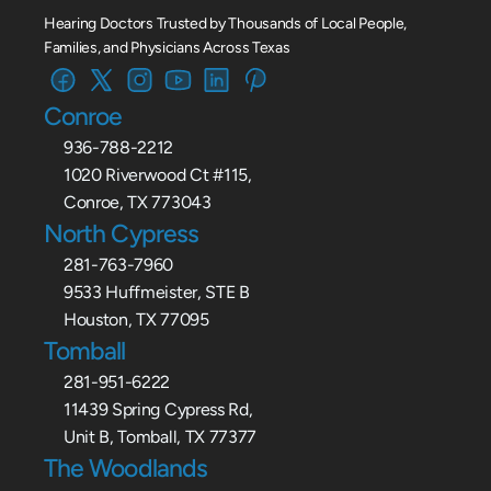
Hearing Doctors Trusted by Thousands of Local People, 
Families, and Physicians Across Texas
Conroe
936-788-2212
1020 Riverwood Ct #115,
Conroe, TX 773043
North Cypress
281-763-7960
9533 Huffmeister, STE B
Houston, TX 77095
Tomball
281-951-6222
11439 Spring Cypress Rd,
Unit B, Tomball, TX 77377
The Woodlands