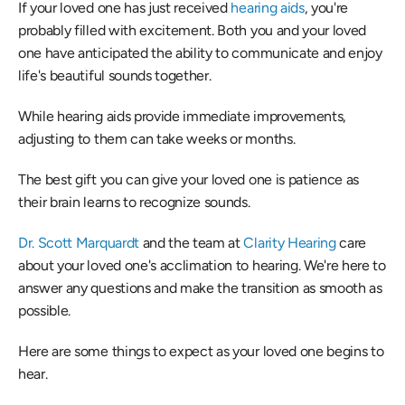
If your loved one has just received 
hearing aids
, you're 
probably filled with excitement. Both you and your loved 
one have anticipated the ability to communicate and enjoy 
life's beautiful sounds together.
While hearing aids provide immediate improvements, 
adjusting to them can take weeks or months.
The best gift you can give your loved one is patience as 
their brain learns to recognize sounds.
Dr. Scott Marquardt
 and the team at 
Clarity Hearing
 care 
about your loved one's acclimation to hearing. We're here to 
answer any questions and make the transition as smooth as 
possible.
Here are some things to expect as your loved one begins to 
hear.