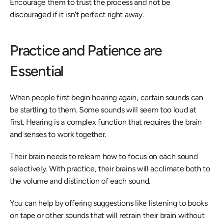
Encourage them to trust the process and not be 
discouraged if it isn't perfect right away.
Practice and Patience are 
Essential
When people first begin hearing again, certain sounds can 
be startling to them. Some sounds will seem too loud at 
first. Hearing is a complex function that requires the brain 
and senses to work together.
Their brain needs to relearn how to focus on each sound 
selectively. With practice, their brains will acclimate both to 
the volume and distinction of each sound.
You can help by offering suggestions like listening to books 
on tape or other sounds that will retrain their brain without 