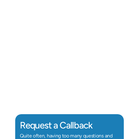
Alix Kornegay
Au.D, Doctor of Audiology
Au
Request a Callback
Quite often, having too many questions and 