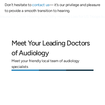
Don't hesitate to 
contact us
— it's our privilege and pleasure 
to provide a smooth transition to hearing.
 Insurance Cover Hearing Aids?
Why Hearing Loss for US Troops Is 
Meet Your Leading Doctors 
of Audiology
Meet your friendly local team of audiology 
specialists