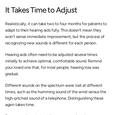
It Takes Time to Adjust
Realistically, it can take two to four months for patients to 
adapt to their hearing aids fully. This doesn't mean they 
won't sense immediate improvement, but the process of 
recognizing new sounds is different for each person.
Hearing aids often need to be adjusted several times 
initially to achieve optimal, comfortable sound. Remind 
your loved one that, for most people, hearing loss was 
gradual.
Different sounds on the spectrum were lost at different 
times, such as the humming sound of the wind versus the 
high-pitched sound of a telephone. Distinguishing these 
again takes time.