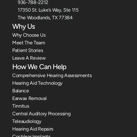
936-788-2212
17350 St. Luke’s Way, Ste 115
The Woodlands, TX 77384
Why Us
Why Choose Us
Meet The Team
Patient Stories
Leave A Review
How We Can Help
Comprehensive Hearing Assessments
Hearing Aid Technology
Balance
Earwax Removal
Tinnitus
Central Auditory Processing
Teleaudiology
Hearing Aid Repairs
Cochlear Implants