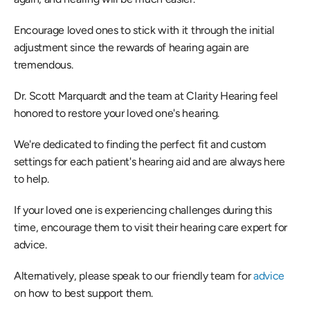
Encourage loved ones to stick with it through the initial 
adjustment since the rewards of hearing again are 
tremendous.
Dr. Scott Marquardt and the team at Clarity Hearing feel 
honored to restore your loved one's hearing.
We're dedicated to finding the perfect fit and custom 
settings for each patient's hearing aid and are always here 
to help.
If your loved one is experiencing challenges during this 
time, encourage them to visit their hearing care expert for 
advice.
Alternatively, please speak to our friendly team for 
advice
on how to best support them.