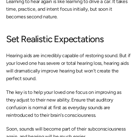
Learning to hear again is like learning to drive a car. It takes 
time, practice, and intent focus initially, but soon it 
becomes second nature.
Set Realistic Expectations
Hearing aids are incredibly capable of restoring sound. But if 
your loved one has severe or total hearing loss, hearing aids 
will dramatically improve hearing but won't create the 
perfect sound.
The key is to help your loved one focus on improving as 
they adjust to their new ability. Ensure that auditory 
confusion is normal at first as everyday sounds are 
reintroduced to their brain's consciousness.
Soon, sounds will become part of their subconsciousness 
again, and hearing will be much easier.