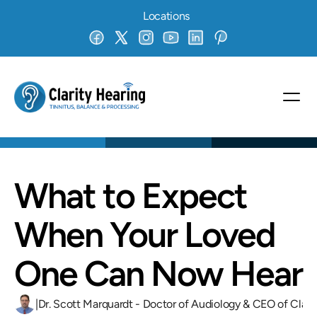
Locations
What to Expect 
When Your Loved 
One Can Now Hear
|
Dr. Scott Marquardt - Doctor of Audiology & CEO of Clari