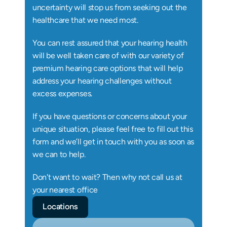
uncertainty will stop us from seeking out the 
healthcare that we need most.
You can rest assured that your hearing health 
will be well taken care of with our variety of 
premium hearing care options that will help 
address your hearing challenges without 
excess expenses.
If you have questions or concerns about your 
unique situation, please feel free to fill out this 
form and we’ll get in touch with you as soon as 
we can to help.
Don't want to wait? Then why not call us at 
your nearest office
Locations