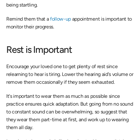
being startling.
Remind them that a 
follow-up
 appointment is important to 
monitor their progress.
Rest is Important
Encourage your loved one to get plenty of rest since 
relearning to hear is tiring. Lower the hearing aid's volume or 
remove them occasionally if they seem exhausted.
It's important to wear them as much as possible since 
practice ensures quick adaptation. But going from no sound 
to constant sound can be overwhelming, so suggest that 
they wear them part-time at first, and work up to wearing 
them all day.