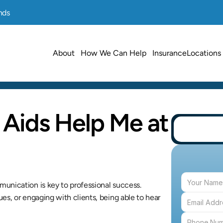
nds
About
How We Can Help
Insurance
Locations
Aids Help Me at 
unication is key to professional success. 
s, or engaging with clients, being able to hear 