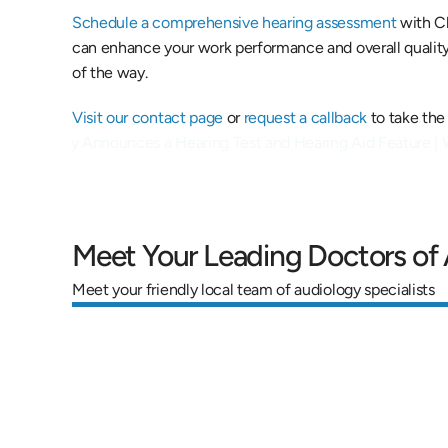
Schedule a comprehensive hearing assessment
 with C
can enhance your work performance and overall quality o
of the way.
Visit our contact page
 or 
request a callback
 to take the
le Officially Announces a Hearing Test and Hearing Aid Feature |
Meet Your Leading Doctors of
Meet your friendly local team of audiology specialists