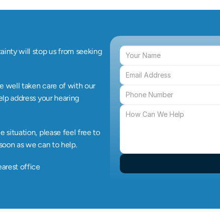
inty will stop us from seeking 
e well taken care of with our 
elp address your hearing 
situation, please feel free to 
 soon as we can to help.
earest office