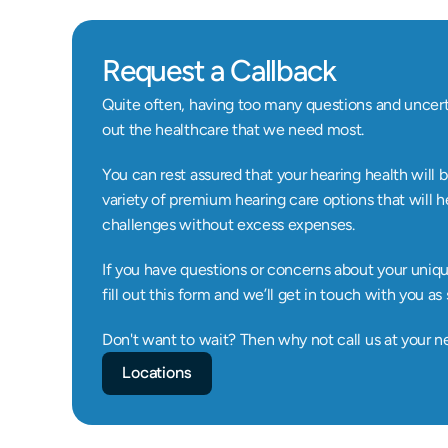
Request a Callback
Quite often, having too many questions and uncerta
out the healthcare that we need most.
You can rest assured that your hearing health will b
variety of premium hearing care options that will h
challenges without excess expenses.
If you have questions or concerns about your unique 
fill out this form and we’ll get in touch with you as
Don't want to wait? Then why not call us at your n
Locations