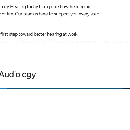
larity Hearing today to explore how hearing aids 
f life. Our team is here to support you every step 
 first step toward better hearing at work.
 What This Means
Are More Younger People Wearing Hearing Aids? 
 Audiology