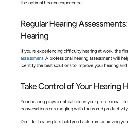
the optimal hearing experience.
Regular Hearing Assessments: T
Hearing
If you’re experiencing difficulty hearing at work, the firs
assessment
. A professional hearing assessment will hel
identify the best solutions to improve your hearing and
Take Control of Your Hearing 
Your hearing plays a critical role in your professional life
conversations or struggling with focus and productivity
Don’t let hearing loss hold you back from achieving your 