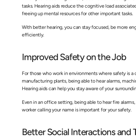
tasks. Hearing aids reduce the cognitive load associate
freeing up mental resources for other important tasks.
With better hearing, you can stay focused, be more en
efficiently.
Improved Safety on the Job
For those who work in environments where safety is a co
manufacturing plants, being able to hear alarms, machine
Hearing aids can help you stay aware of your surrounding
Even in an office setting, being able to hear fire alar
worker calling your name is important for your safety.
Better Social Interactions and