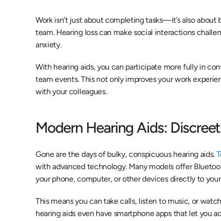
Work isn’t just about completing tasks—it’s also about bu
team. Hearing loss can make social interactions challeng
anxiety.
With hearing aids, you can participate more fully in con
team events. This not only improves your work experien
with your colleagues.
Modern Hearing Aids: Discree
Gone are the days of bulky, conspicuous hearing aids. 
T
with advanced technology. Many models offer Bluetooth
your phone, computer, or other devices directly to your 
This means you can take calls, listen to music, or watc
hearing aids even have smartphone apps that let you adj