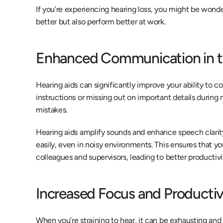
If you’re experiencing hearing loss, you might be wonde
better but also perform better at work.
Enhanced Communication in t
Hearing aids can significantly improve your ability to c
instructions or missing out on important details during
mistakes.
Hearing aids amplify sounds and enhance speech clarity
easily, even in noisy environments. This ensures that y
colleagues and supervisors, leading to better productivi
Increased Focus and Productiv
When you’re straining to hear, it can be exhausting and d