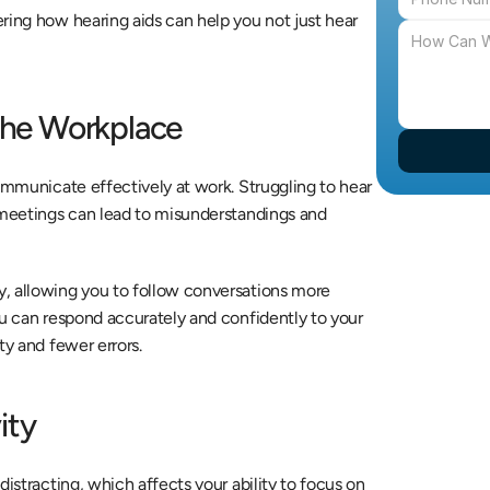
ring how hearing aids can help you not just hear 
he Workplace
ommunicate effectively at work. Struggling to hear 
 meetings can lead to misunderstandings and 
, allowing you to follow conversations more 
ou can respond accurately and confidently to your 
ty and fewer errors.
ity
istracting, which affects your ability to focus on 