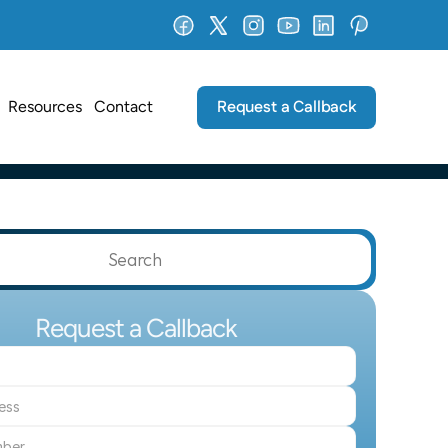
Request a Callback
Resources
Contact
Search                 
Request a Callback