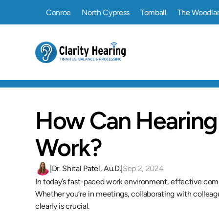
Conroe
North Cypress
Tomball
The Woodla
How Can Hearing 
Work?
|
Dr. Shital Patel, Au.D.
|
Sep 2, 2024
In today’s fast-paced work environment, effective comm
Whether you’re in meetings, collaborating with colleague
clearly is crucial.