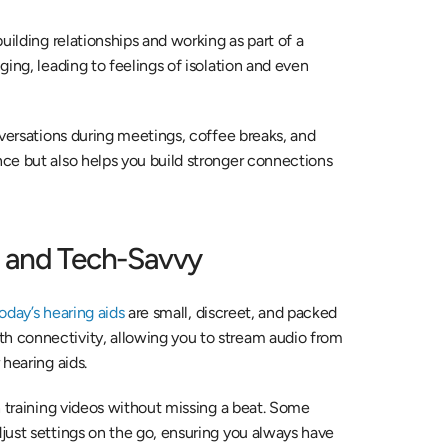
ilding relationships and working as part of a 
ing, leading to feelings of isolation and even 
versations during meetings, coffee breaks, and 
ce but also helps you build stronger connections 
t and Tech-Savvy
oday’s hearing aids
 are small, discreet, and packed 
 connectivity, allowing you to stream audio from 
hearing aids.
h training videos without missing a beat. Some 
ust settings on the go, ensuring you always have 