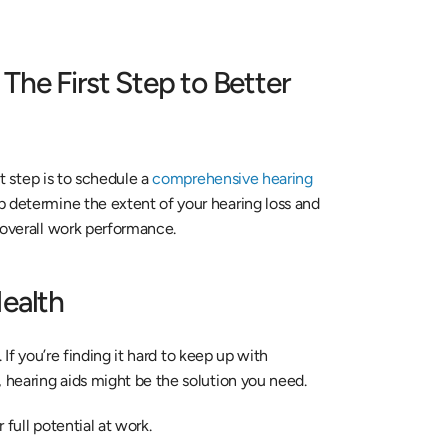
he First Step to Better 
t step is to schedule a 
comprehensive hearing 
p determine the extent of your hearing loss and 
 overall work performance.
Health
. If you’re finding it hard to keep up with 
, hearing aids might be the solution you need.
full potential at work.