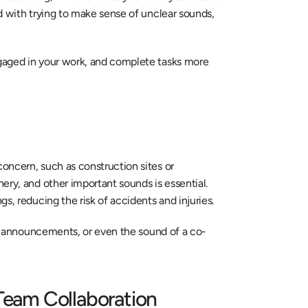
d with trying to make sense of unclear sounds, 
gaged in your work, and complete tasks more 
ncern, such as construction sites or 
ry, and other important sounds is essential. 
s, reducing the risk of accidents and injuries.
ms, announcements, or even the sound of a co-
 Team Collaboration