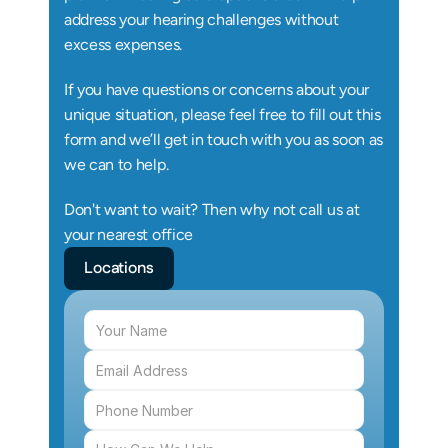
address your hearing challenges without 
excess expenses.
If you have questions or concerns about your 
unique situation, please feel free to fill out this 
form and we’ll get in touch with you as soon as 
we can to help.
Don't want to wait? Then why not call us at 
your nearest office
Locations