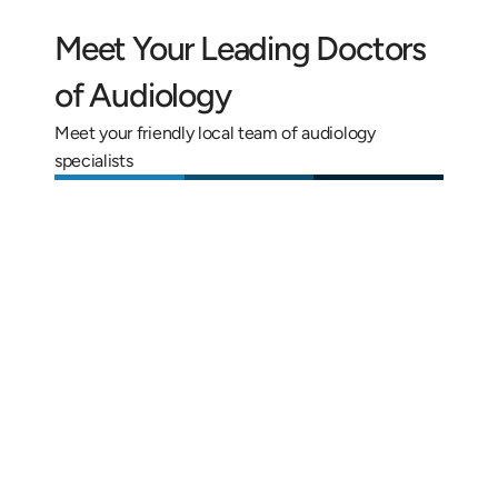
Meet Your Leading Doctors 
of Audiology
Meet your friendly local team of audiology 
specialists