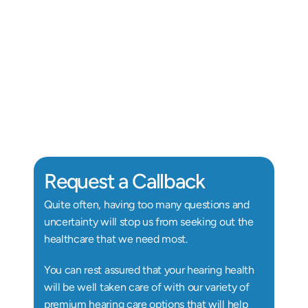
Alix Kornegay
Au.D, Doctor of Audiology
Au
Request a Callback
Quite often, having too many questions and 
uncertainty will stop us from seeking out the 
healthcare that we need most.
You can rest assured that your hearing health 
will be well taken care of with our variety of 
premium hearing care options that will help 