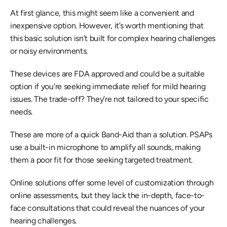
At first glance, this might seem like a convenient and 
inexpensive option. However, it’s worth mentioning that 
this basic solution isn’t built for complex hearing challenges 
or noisy environments.
These devices are FDA approved and could be a suitable 
option if you're seeking immediate relief for mild hearing 
issues. The trade-off? They’re not tailored to your specific 
needs.
These are more of a quick Band-Aid than a solution. PSAPs 
use a built-in microphone to amplify all sounds, making 
them a poor fit for those seeking targeted treatment.
Online solutions offer some level of customization through 
online assessments, but they lack the in-depth, face-to-
face consultations that could reveal the nuances of your 
hearing challenges.