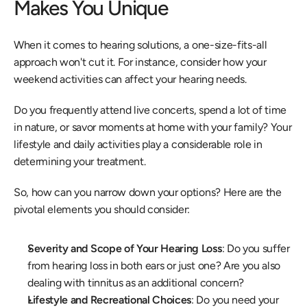
Makes You Unique
When it comes to hearing solutions, a one-size-fits-all 
approach won't cut it. For instance, consider how your 
weekend activities can affect your hearing needs.
Do you frequently attend live concerts, spend a lot of time 
in nature, or savor moments at home with your family? Your 
lifestyle and daily activities play a considerable role in 
determining your treatment.
So, how can you narrow down your options? Here are the 
pivotal elements you should consider:
Severity and Scope of Your Hearing Loss
: Do you suffer 
from hearing loss in both ears or just one? Are you also 
dealing with tinnitus as an additional concern? 
Lifestyle and Recreational Choices
: Do you need your 