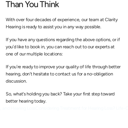
Than You Think
With over four decades of experience, our team at Clarity 
Hearing is ready to assist you in any way possible.
If you have any questions regarding the above options, or if 
you’d like to book in, you can reach out to our experts at 
one of our multiple locations:
If you’re ready to improve your quality of life through better 
hearing, don't hesitate to contact us for a no-obligation 
discussion.
So, what's holding you back? Take your first step toward 
better hearing today.
s, and Hearing Loss
Considering Treatment for Hearing Loss? Life-Ch