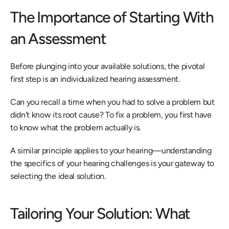
The Importance of Starting With 
an Assessment
Before plunging into your available solutions, the pivotal 
first step is an individualized hearing assessment.
Can you recall a time when you had to solve a problem but 
didn't know its root cause? To fix a problem, you first have 
to know what the problem actually is.
A similar principle applies to your hearing—understanding 
the specifics of your hearing challenges is your gateway to 
selecting the ideal solution.
Tailoring Your Solution: What 