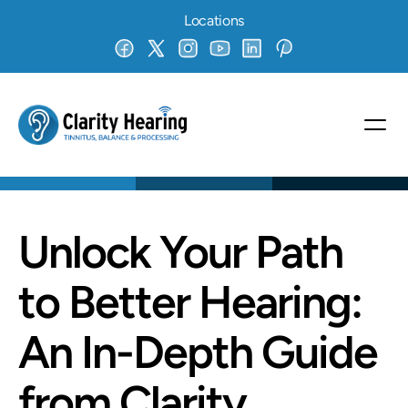
Locations
Unlock Your Path 
to Better Hearing: 
An In-Depth Guide 
from Clarity 