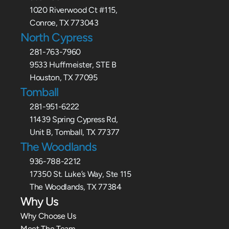
1020 Riverwood Ct #115,
Conroe, TX 773043
North Cypress
281-763-7960
9533 Huffmeister, STE B
Houston, TX 77095
Tomball
281-951-6222
11439 Spring Cypress Rd,
Unit B, Tomball, TX 77377
The Woodlands
936-788-2212
17350 St. Luke’s Way, Ste 115
The Woodlands, TX 77384
Why Us
Why Choose Us
Meet The Team