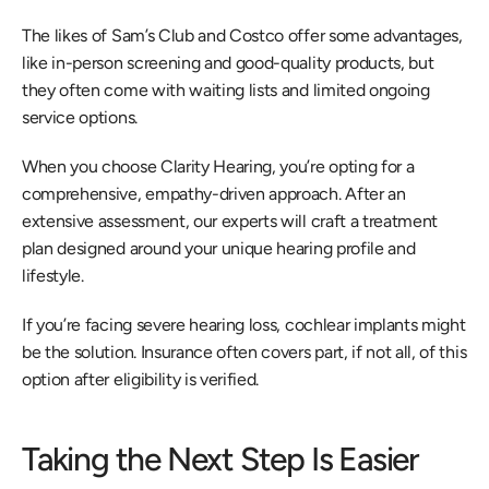
The likes of Sam’s Club and Costco offer some advantages, 
like in-person screening and good-quality products, but 
they often come with waiting lists and limited ongoing 
service options.
When you choose Clarity Hearing, you’re opting for a 
comprehensive, empathy-driven approach. After an 
extensive assessment, our experts will craft a treatment 
plan designed around your unique hearing profile and 
lifestyle.
If you’re facing severe hearing loss, cochlear implants might 
be the solution. Insurance often covers part, if not all, of this 
option after eligibility is verified.
Taking the Next Step Is Easier 