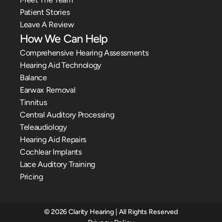
Patient Stories
Leave A Review
How We Can Help
Comprehensive Hearing Assessments
Hearing Aid Technology
Balance
Earwax Removal
Tinnitus
Central Auditory Processing
Teleaudiology
Hearing Aid Repairs
Cochlear Implants
Lace Auditory Training
Pricing
©
2026
Clarity Hearing
| All Rights Reserved