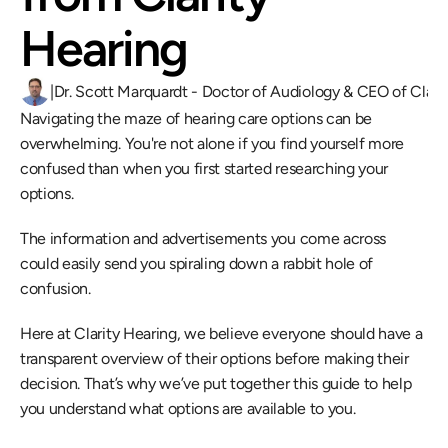
Hearing
|
Dr. Scott Marquardt - Doctor of Audiology & CEO of Clari
Navigating the maze of hearing care options can be 
overwhelming. You're not alone if you find yourself more 
confused than when you first started researching your 
options.
The information and advertisements you come across 
could easily send you spiraling down a rabbit hole of 
confusion.
Here at Clarity Hearing, we believe everyone should have a 
transparent overview of their options before making their 
decision. That’s why we’ve put together this guide to help 
you understand what options are available to you.