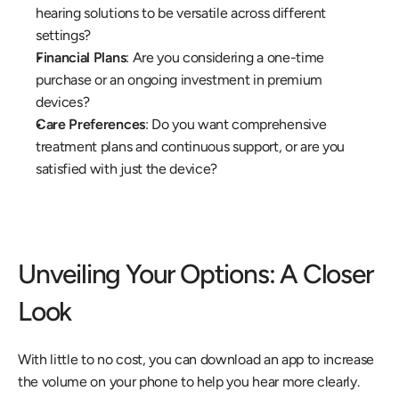
hearing solutions to be versatile across different 
settings? 
Financial Plans
: Are you considering a one-time 
purchase or an ongoing investment in premium 
devices? 
Care Preferences
: Do you want comprehensive 
treatment plans and continuous support, or are you 
satisfied with just the device? 
Unveiling Your Options: A Closer 
Look
With little to no cost, you can download an app to increase 
the volume on your phone to help you hear more clearly.