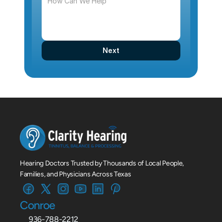
Next
Hearing Doctors Trusted by Thousands of Local People, 
Families, and Physicians Across Texas
Conroe
936-788-2212