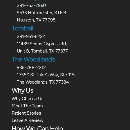
281-763-7960
9533 Huffmeister, STE B
Houston, TX 77095
Tomball
281-951-6222
11439 Spring Cypress Rd,
Unit B, Tomball, TX 77377
The Woodlands
936-788-2212
17350 St. Luke’s Way, Ste 115
The Woodlands, TX 77384
Why Us
Why Choose Us
Meet The Team
Patient Stories
Leave A Review
How We Can Help