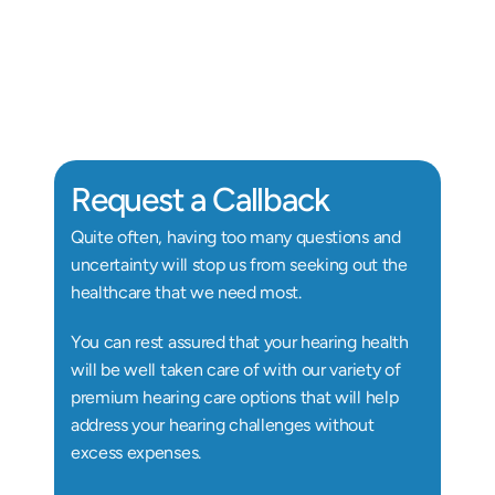
Alix Kornegay
Au.D, Doctor of Audiology
Au
Request a Callback
Quite often, having too many questions and 
uncertainty will stop us from seeking out the 
healthcare that we need most.
You can rest assured that your hearing health 
will be well taken care of with our variety of 
premium hearing care options that will help 
address your hearing challenges without 
excess expenses.