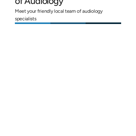
of Audiology
Meet your friendly local team of audiology 
specialists