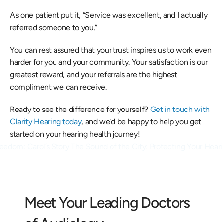
As one patient put it, “Service was excellent, and I actually 
referred someone to you.” 
You can rest assured that your trust inspires us to work even 
harder for you and your community. Your satisfaction is our 
greatest reward, and your referrals are the highest 
compliment we can receive. 
Ready to see the difference for yourself? 
Get in touch with 
Clarity Hearing today
, and we’d be happy to help you get 
started on your hearing health journey! 
reedom: Carol’s Story 
The Sound of the City: Protecting Your Heari
Meet Your Leading Doctors 