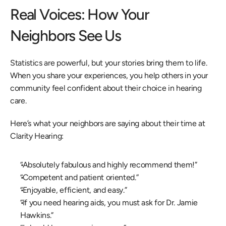
Real Voices: How Your 
Neighbors See Us 
Statistics are powerful, but your stories bring them to life. 
When you share your experiences, you help others in your 
community feel confident about their choice in hearing 
care.  
Here’s what your neighbors are saying about their time at 
Clarity Hearing: 
“Absolutely fabulous and highly recommend them!” 
“Competent and patient oriented.” 
“Enjoyable, efficient, and easy.” 
“If you need hearing aids, you must ask for Dr. Jamie 
Hawkins.” 