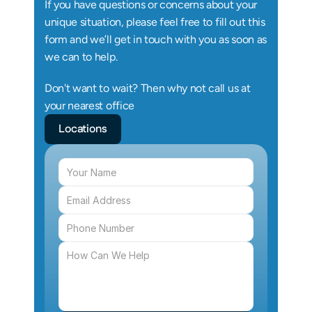
If you have questions or concerns about your 
unique situation, please feel free to fill out this 
form and we’ll get in touch with you as soon as 
we can to help.
Don't want to wait? Then why not call us at 
your nearest office
Locations