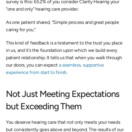
survey is this
: 
65.2% of you consider Clarity Hearing your 
“one and only” hearing care provider.  
As one patient shared, “Simple process and great people 
caring for you.” 
This kind of feedback is a testament to the trust you place 
in us, and it’s the foundation upon which we build every 
patient relationship. It tells us that when you walk through 
our doors, you can expect 
a seamless, supportive 
experience from start to finish
. 
Not Just Meeting Expectations 
but Exceeding Them 
You deserve hearing care that not only meets your needs 
but consistently goes above and beyond. The results of our 