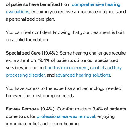
of patients have benefited from 
comprehensive hearing 
evaluations
, ensuring you receive an accurate diagnosis and 
a personalized care plan.  
You can feel confident knowing that your treatment is built 
on a solid foundation. 
Specialized Care (19.4%): 
Some hearing challenges require 
extra attention. 
19.4% of patients utilize our specialized 
services
, including 
tinnitus management
, 
central auditory 
processing disorder,
 and 
advanced hearing solutions
.  
You have access to the expertise and technology needed 
for even the most complex needs. 
Earwax Removal (9.4%): 
Comfort matters. 
9.4% of patients 
come to us for 
professional earwax removal
, enjoying 
immediate relief and clearer hearing. 