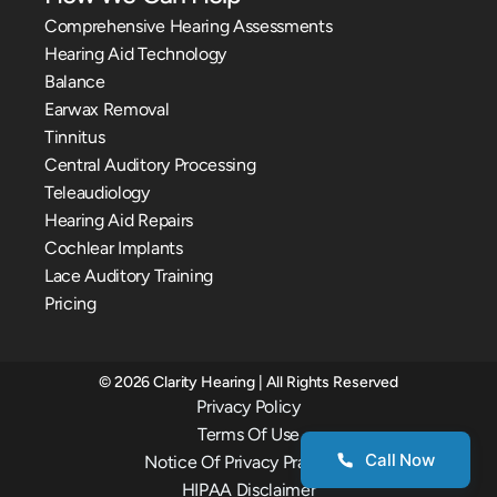
Comprehensive Hearing Assessments
Hearing Aid Technology
Balance
Earwax Removal
Tinnitus
Central Auditory Processing
Teleaudiology
Hearing Aid Repairs
Cochlear Implants
Lace Auditory Training
Pricing
©
2026
Clarity Hearing
| All Rights Reserved
Privacy Policy
Terms Of Use
Call Now
Notice Of Privacy Practices
HIPAA Disclaimer