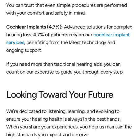
You can trust that even simple procedures are performed 
with your comfort and safety in mind. 
Cochlear Implants (4.7%): 
Advanced solutions for complex 
hearing loss. 
4.7% of patients rely on our 
cochlear implant 
services
, benefiting from the latest technology and 
ongoing support.  
If you need more than traditional hearing aids, you can 
count on our expertise to guide you through every step. 
Looking Toward Your Future 
We’re dedicated to listening, learning, and evolving to 
ensure your hearing health is always in the best hands. 
When you share your experiences, you help us maintain the 
high standards you expect and deserve. 