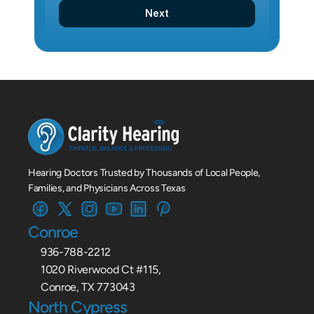
Next
Hearing Doctors Trusted by Thousands of Local People, 
Families, and Physicians Across Texas
Conroe
936-788-2212
1020 Riverwood Ct #115,
Conroe, TX 773043
North Cypress