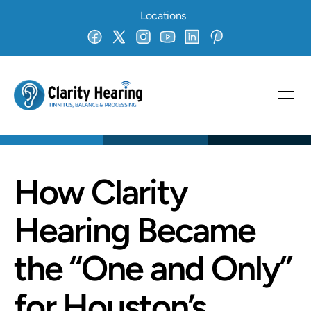
Locations
How Clarity 
Hearing Became 
the “One and Only” 
for Houston’s 