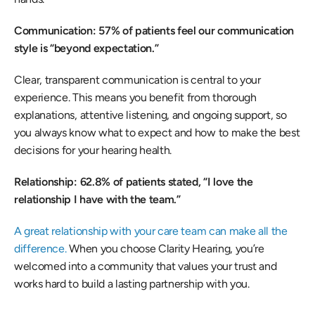
Communication: 57% of patients feel our communication 
style is “beyond expectation.”
Clear, transparent communication is central to your 
experience. This means you benefit from thorough 
explanations, attentive listening, and ongoing support, so 
you always know what to expect and how to make the best 
decisions for your hearing health. 
Relationship: 62.8% of patients stated, “I love the 
relationship I have with the team.”
A great relationship with your care team can make all the 
difference.
 When you choose Clarity Hearing, you’re 
welcomed into a community that values your trust and 
works hard to build a lasting partnership with you. 