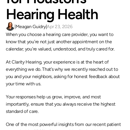
Hearing Health 
|
Meagan Guidry
|
Apr 23, 2026
When you choose a hearing care provider, you want to 
know that you’re not just another appointment on the 
calendar; you’re valued, understood, and truly cared for.  
At Clarity Hearing, your experience is at the heart of 
everything we do. That’s why we recently reached out to 
you and your neighbors, asking for honest feedback about 
your time with us.  
Your responses help us grow, improve, and most 
importantly, ensure that you always receive the highest 
standard of care. 
One of the most powerful insights from our recent patient 