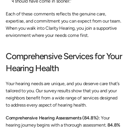
“I should have come in sooner.” 
Each of these comments reflects the genuine care, 
expertise, and commitment you can expect from our team. 
When you walk into Clarity Hearing, you join a supportive 
environment where your needs come first. 
Comprehensive Services for Your 
Hearing Health 
Your hearing needs are unique, and you deserve care that’s 
tailored to you. Our survey results show that you and your 
neighbors benefit from a wide range of services designed 
to address every aspect of hearing health. 
Comprehensive Hearing Assessments (84.8%): 
Your 
hearing journey begins with a thorough assessment. 
84.8% 