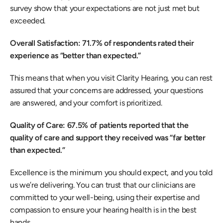
survey show that your expectations are not just met but 
exceeded. 
Overall Satisfaction: 71.7% of respondents rated their 
experience as “better than expected.”
This means that when you visit Clarity Hearing, you can rest 
assured that your concerns are addressed, your questions 
are answered, and your comfort is prioritized. 
Quality of Care: 67.5% of patients reported that the 
quality of care and support they received was “far better 
than expected.”
Excellence is the minimum you should expect, and you told 
us we’re delivering. You can trust that our clinicians are 
committed to your well-being, using their expertise and 
compassion to ensure your hearing health is in the best 
hands. 