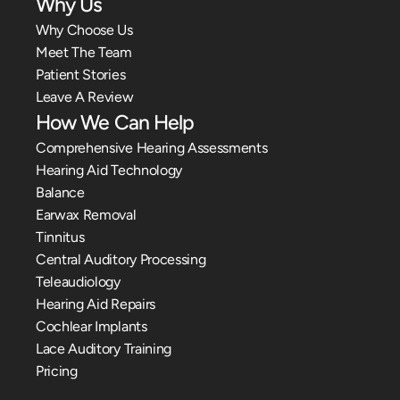
Why Us
Why Choose Us
Meet The Team
Patient Stories
Leave A Review
How We Can Help
Comprehensive Hearing Assessments
Hearing Aid Technology
Balance
Earwax Removal
Tinnitus
Central Auditory Processing
Teleaudiology
Hearing Aid Repairs
Cochlear Implants
Lace Auditory Training
Pricing