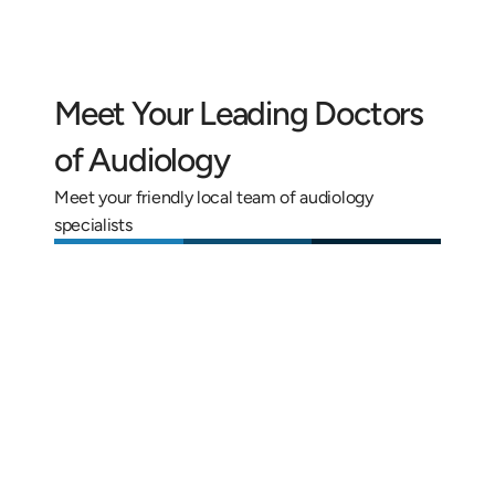
Meet Your Leading Doctors 
of Audiology
Meet your friendly local team of audiology 
specialists