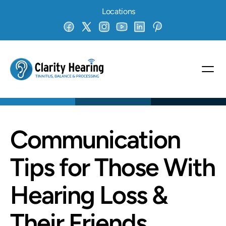
Locations
Communication 
Tips for Those With 
Hearing Loss & 
Their Friends