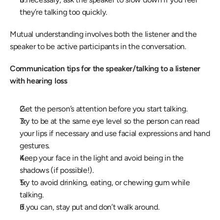
they’re talking too quickly.
Mutual understanding involves both the listener and the 
speaker to be active participants in the conversation.
Communication tips for the speaker/talking to a listener 
with hearing loss
Get the person’s attention before you start talking.
Try to be at the same eye level so the person can read 
your lips if necessary and use facial expressions and hand 
gestures.
Keep your face in the light and avoid being in the 
shadows (if possible!).
Try to avoid drinking, eating, or chewing gum while 
talking.
If you can, stay put and don’t walk around.