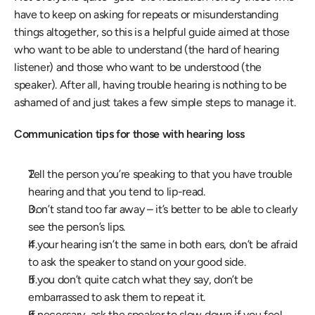
have to keep on asking for repeats or misunderstanding 
things altogether, so this is a helpful guide aimed at those 
who want to be able to understand (the hard of hearing 
listener) and those who want to be understood (the 
speaker). After all, having trouble hearing is nothing to be 
ashamed of and just takes a few simple steps to manage it.
Communication tips for those with hearing loss
Tell the person you’re speaking to that you have trouble 
hearing and that you tend to lip-read.
Don’t stand too far away – it’s better to be able to clearly 
see the person’s lips.
If your hearing isn’t the same in both ears, don’t be afraid 
to ask the speaker to stand on your good side.
If you don’t quite catch what they say, don’t be 
embarrassed to ask them to repeat it.
If necessary, ask the speaker to slow down if you feel 