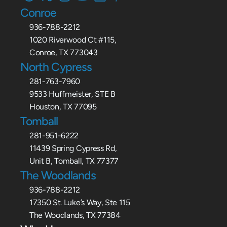
Conroe
936-788-2212
1020 Riverwood Ct #115,
Conroe, TX 773043
North Cypress
281-763-7960
9533 Huffmeister, STE B
Houston, TX 77095
Tomball
281-951-6222
11439 Spring Cypress Rd,
Unit B, Tomball, TX 77377
The Woodlands
936-788-2212
17350 St. Luke’s Way, Ste 115
The Woodlands, TX 77384