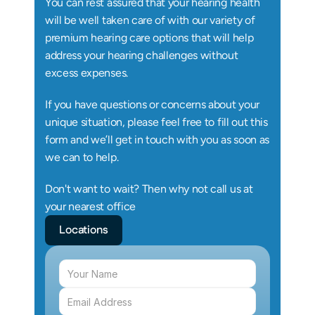
You can rest assured that your hearing health 
will be well taken care of with our variety of 
premium hearing care options that will help 
address your hearing challenges without 
excess expenses.
If you have questions or concerns about your 
unique situation, please feel free to fill out this 
form and we’ll get in touch with you as soon as 
we can to help.
Don't want to wait? Then why not call us at 
your nearest office
Locations