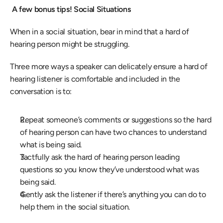
 A few bonus tips! Social Situations
When in a social situation, bear in mind that a hard of 
hearing person might be struggling.
Three more ways a speaker can delicately ensure a hard of 
hearing listener is comfortable and included in the 
conversation is to:
Repeat someone’s comments or suggestions so the hard 
of hearing person can have two chances to understand 
what is being said.
Tactfully ask the hard of hearing person leading 
questions so you know they’ve understood what was 
being said.
Gently ask the listener if there’s anything you can do to 
help them in the social situation.