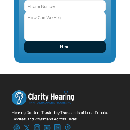
Next
Hearing Doctors Trusted by Thousands of Local People, 
Families, and Physicians Across Texas