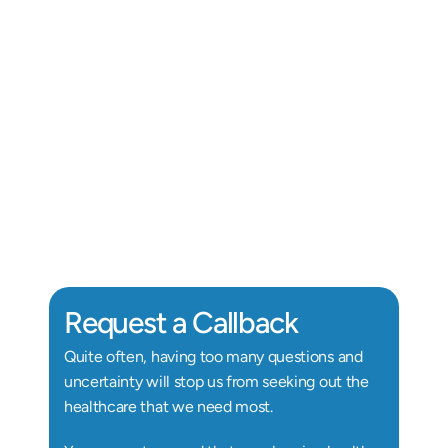
Alix Kornegay
Au.D, Doctor of Audiology
Au
Request a Callback
Quite often, having too many questions and 
uncertainty will stop us from seeking out the 
healthcare that we need most.