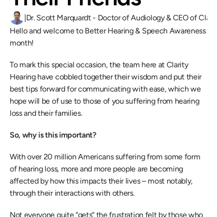
|
Dr. Scott Marquardt - Doctor of Audiology & CEO of Clari
Hello and welcome to Better Hearing & Speech Awareness 
month!
To mark this special occasion, the team here at Clarity 
Hearing have cobbled together their wisdom and put their 
best tips forward for communicating with ease, which we 
hope will be of use to those of you suffering from hearing 
loss and their families.
So, why is this important? 
With over 20 million Americans suffering from some form 
of hearing loss, more and more people are becoming 
affected by how this impacts their lives – most notably, 
through their interactions with others.
Not everyone quite “gets” the frustration felt by those who 