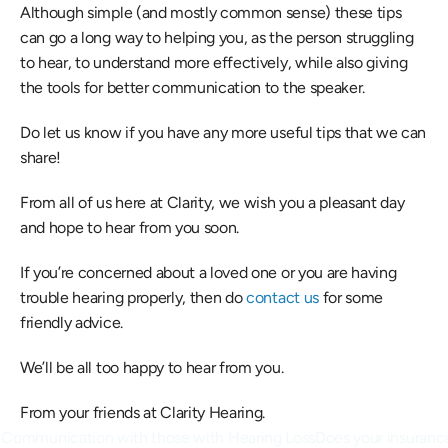
Although simple (and mostly common sense) these tips 
can go a long way to helping you, as the person struggling 
to hear, to understand more effectively, while also giving 
the tools for better communication to the speaker.
Do let us know if you have any more useful tips that we can 
share!
From all of us here at Clarity, we wish you a pleasant day 
and hope to hear from you soon.
If you’re concerned about a loved one or you are having 
trouble hearing properly, then do 
contact us
 for some 
friendly advice.
We’ll be all too happy to hear from you.
From your friends at Clarity Hearing.
n Communication with those with Hearing Loss
Does your insurance