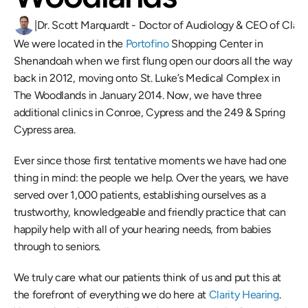
|
Dr. Scott Marquardt - Doctor of Audiology & CEO of Clari
We were located in the 
Portofino 
Shopping Center in 
Shenandoah when we first flung open our doors all the way 
back in 2012, moving onto St. Luke’s Medical Complex in 
The Woodlands in January 2014. Now, we have three 
additional clinics in Conroe, Cypress and the 249 & Spring 
Cypress area. 
Ever since those first tentative moments we have had one 
thing in mind: the people we help. Over the years, we have 
served over 1,000 patients, establishing ourselves as a 
trustworthy, knowledgeable and friendly practice that can 
happily help with all of your hearing needs, from babies 
through to seniors. 
We truly care what our patients think of us and put this at 
the forefront of everything we do here at 
Clarity Hearing
. 