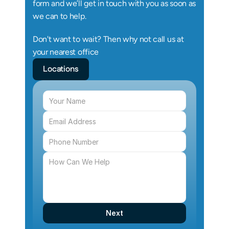
form and we’ll get in touch with you as soon as 
we can to help.
Don't want to wait? Then why not call us at 
your nearest office
Locations
Next