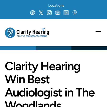
Locations
Clarity Hearing 
Win Best 
Audiologist in The 
Woodlands