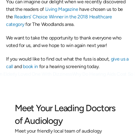
You can imagine our delight when we recently discovered 
that the readers of 
Living Magazine
 have chosen us to be 
the 
Readers’ Choice Winner in the 2018 Healthcare 
category
 for The Woodlands area. 
We want to take the opportunity to thank everyone who 
voted for us, and we hope to win again next year! 
If you would like to find out what the fuss is about, 
give us a 
call
 and 
book in 
for a hearing screening today.
n Elderly Loved One With Dizziness
Why Do Hearing Aids Cost So 
Meet Your Leading Doctors 
of Audiology
Meet your friendly local team of audiology 