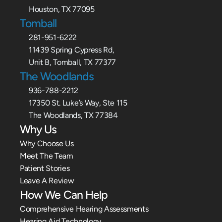
Houston, TX 77095
Tomball
281-951-6222
11439 Spring Cypress Rd,
Unit B, Tomball, TX 77377
The Woodlands
936-788-2212
17350 St. Luke’s Way, Ste 115
The Woodlands, TX 77384
Why Us
Why Choose Us
Meet The Team
Patient Stories
Leave A Review
How We Can Help
Comprehensive Hearing Assessments
Hearing Aid Technology