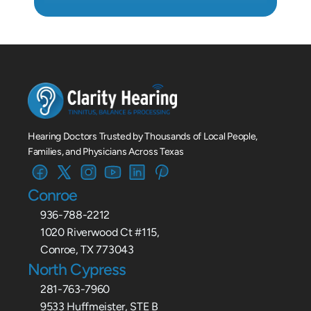
Hearing Doctors Trusted by Thousands of Local People, 
Families, and Physicians Across Texas
Conroe
936-788-2212
1020 Riverwood Ct #115,
Conroe, TX 773043
North Cypress
281-763-7960
9533 Huffmeister, STE B