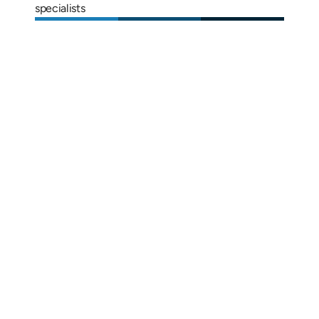
specialists
Alix Kornegay