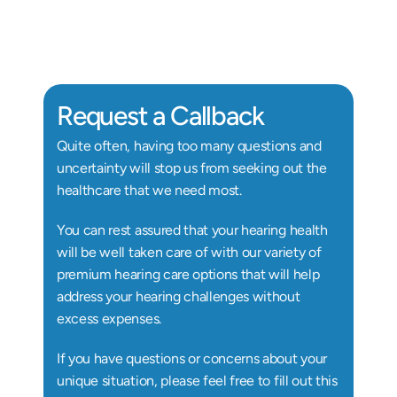
Au.D, Doctor of Audiology
Au
Request a Callback
Quite often, having too many questions and 
uncertainty will stop us from seeking out the 
healthcare that we need most.
You can rest assured that your hearing health 
will be well taken care of with our variety of 
premium hearing care options that will help 
address your hearing challenges without 
excess expenses.
If you have questions or concerns about your 
unique situation, please feel free to fill out this 