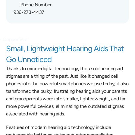
Phone Number
936-273-4437
‹ Copperfield
Small, Lightweight Hearing Aids That 
Go Unnoticed
Thanks to micro-digital technology, those old hearing aid 
stigmas are a thing of the past. Just like it changed cell 
phones into the powerful smartphones we use today, it also 
transformed the bulky, frustrating hearing aids your parents 
and grandparents wore into smaller, lighter weight, and far 
more powerful devices, eliminating the outdated stigmas 
associated with hearing aids.
Features of modern hearing aid technology include 
rechargeable batteries, noise reduction/cancellation, 