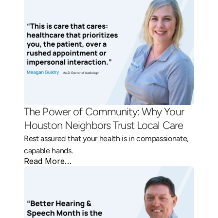
The Power of Community: Why Your 
Houston Neighbors Trust Local Care 
Rest assured that your health is in compassionate, 
capable hands.
Read More…