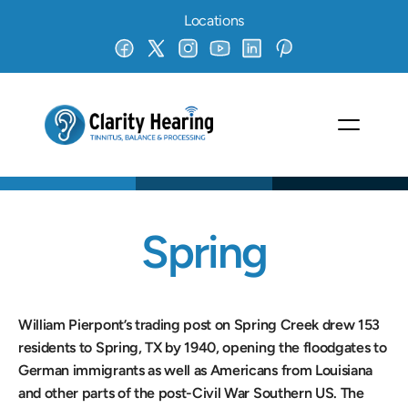
Locations
Spring
William Pierpont’s trading post on Spring Creek drew 153 
residents to Spring, TX by 1940, opening the floodgates to 
German immigrants as well as Americans from Louisiana 
and other parts of the post-Civil War Southern US. The 