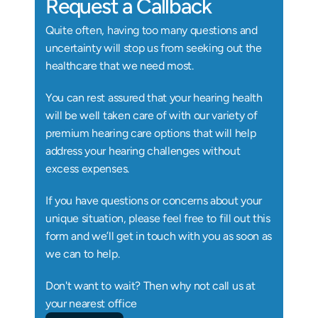
Request a Callback
Quite often, having too many questions and 
uncertainty will stop us from seeking out the 
healthcare that we need most.
You can rest assured that your hearing health 
will be well taken care of with our variety of 
premium hearing care options that will help 
address your hearing challenges without 
excess expenses.
If you have questions or concerns about your 
unique situation, please feel free to fill out this 
form and we’ll get in touch with you as soon as 
we can to help.
Don't want to wait? Then why not call us at 
your nearest office