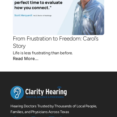
From Frustration to Freedom: Carol’s 
Story 
Life is less frustrating than before.
Read More…
Hearing Doctors Trusted by Thousands of Local People, 
Families, and Physicians Across Texas