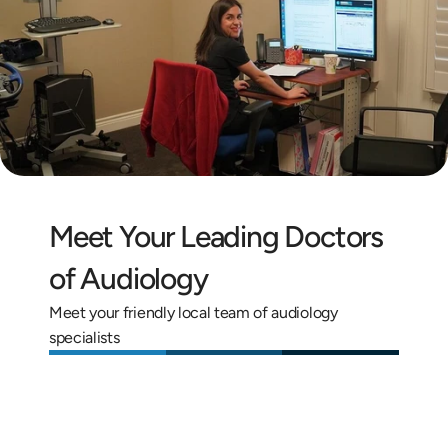
Meet Your Leading Doctors 
of Audiology
Meet your friendly local team of audiology 
specialists