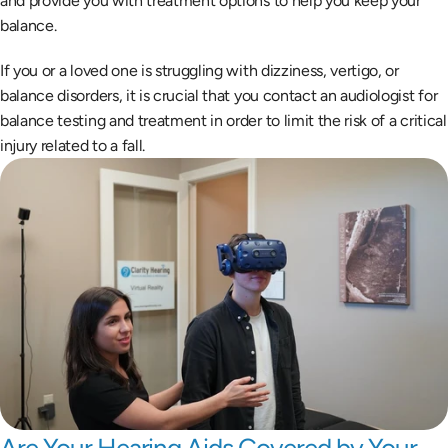
and provide you with treatment options to help you keep your 
balance.
If you or a loved one is struggling with dizziness, vertigo, or 
balance disorders, it is crucial that you contact an audiologist for 
balance testing and treatment in order to limit the risk of a critical 
injury related to a fall.