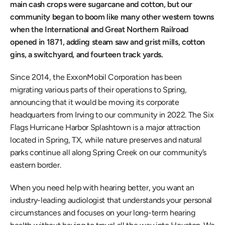
main cash crops were sugarcane and cotton, but our 
community began to boom like many other western towns 
when the International and Great Northern Railroad 
opened in 1871, adding steam saw and grist mills, cotton 
gins, a switchyard, and fourteen track yards.
Since 2014, the ExxonMobil Corporation has been 
migrating various parts of their operations to Spring, 
announcing that it would be moving its corporate 
headquarters from Irving to our community in 2022. The Six 
Flags Hurricane Harbor Splashtown is a major attraction 
located in Spring, TX, while nature preserves and natural 
parks continue all along Spring Creek on our community’s 
eastern border.
When you need help with hearing better, you want an 
industry-leading audiologist that understands your personal 
circumstances and focuses on your long-term hearing 