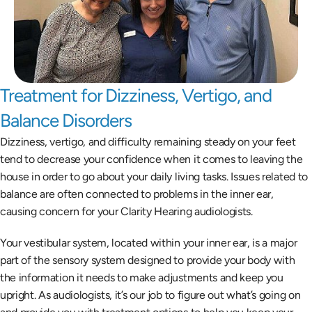
Treatment for Dizziness, Vertigo, and 
Balance Disorders
Dizziness, vertigo, and difficulty remaining steady on your feet 
tend to decrease your confidence when it comes to leaving the 
house in order to go about your daily living tasks. Issues related to 
balance are often connected to problems in the inner ear, 
causing concern for your Clarity Hearing audiologists.
Your vestibular system, located within your inner ear, is a major 
part of the sensory system designed to provide your body with 
the information it needs to make adjustments and keep you 
upright. As audiologists, it’s our job to figure out what’s going on 