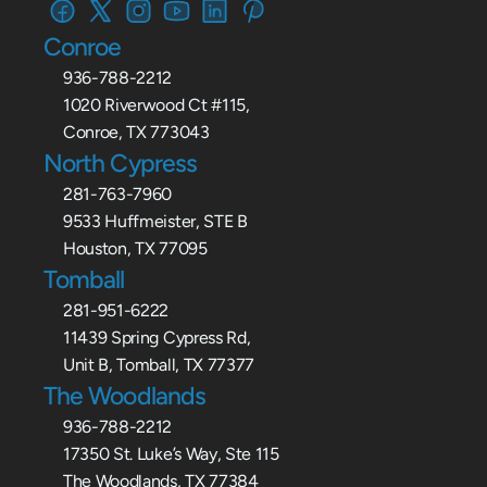
Conroe
936-788-2212
1020 Riverwood Ct #115,
Conroe, TX 773043
North Cypress
281-763-7960
9533 Huffmeister, STE B
Houston, TX 77095
Tomball
281-951-6222
11439 Spring Cypress Rd,
Unit B, Tomball, TX 77377
The Woodlands
936-788-2212
17350 St. Luke’s Way, Ste 115
The Woodlands, TX 77384