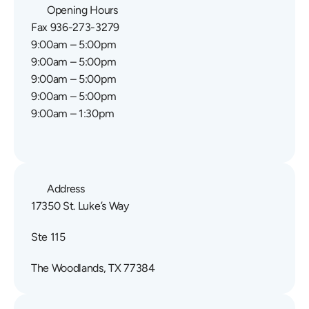
Opening Hours
Fax 936-273-3279
9:00am – 5:00pm
9:00am – 5:00pm
9:00am – 5:00pm
9:00am – 5:00pm
9:00am – 1:30pm
Address
17350 St. Luke’s Way
Ste 115
The Woodlands, TX 77384