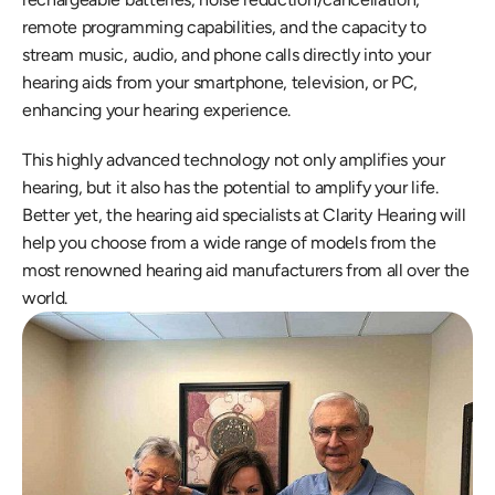
remote programming capabilities, and the capacity to 
stream music, audio, and phone calls directly into your 
hearing aids from your smartphone, television, or PC, 
enhancing your hearing experience.
This highly advanced technology not only amplifies your 
hearing, but it also has the potential to amplify your life. 
Better yet, the hearing aid specialists at Clarity Hearing will 
help you choose from a wide range of models from the 
most renowned hearing aid manufacturers from all over the 
world.