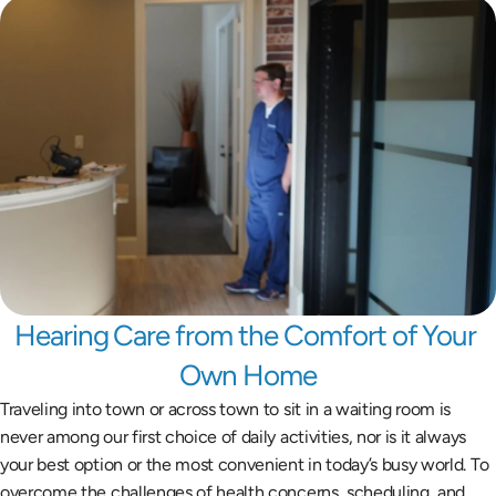
Hearing Care from the Comfort of Your 
Own Home
Traveling into town or across town to sit in a waiting room is 
never among our first choice of daily activities, nor is it always 
your best option or the most convenient in today’s busy world. To 
overcome the challenges of health concerns, scheduling, and 