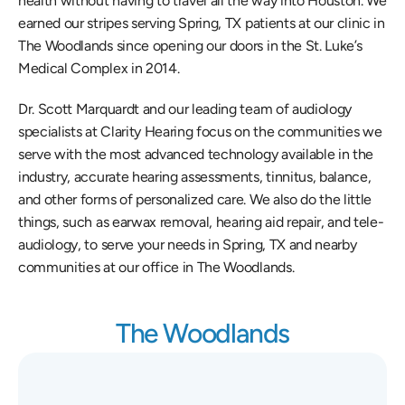
health without having to travel all the way into Houston. We 
earned our stripes serving Spring, TX patients at our clinic in 
The Woodlands since opening our doors in the St. Luke’s 
Medical Complex in 2014.
Dr. Scott Marquardt and our leading team of audiology 
specialists at Clarity Hearing focus on the communities we 
serve with the most advanced technology available in the 
industry, accurate hearing assessments, tinnitus, balance, 
and other forms of personalized care. We also do the little 
things, such as earwax removal, hearing aid repair, and tele-
audiology, to serve your needs in Spring, TX and nearby 
communities at our office in The Woodlands.
The Woodlands