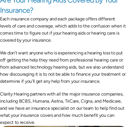
Are Your Hearing Aids Covered by Your 
Insurance?
Each insurance company and each package offers different 
levels of care and coverage, which adds to the confusion when it 
comes time to figure out if your hearing aids or hearing care is 
covered by your insurance.
We don’t want anyone who is experiencing a hearing loss to put 
off getting the help they need from professional hearing care or 
from advanced technology hearing aids, but we also understand 
how discouraging it is to not be able to finance your treatment or 
determine if you’ll get any help from your insurance.
Clarity Hearing partners with all the major insurance companies, 
including BCBS, Humana, Aetna, TriCare, Cigna, and Medicare, 
and we have an insurance specialist on our team to help find out 
what your insurance covers and how much benefit you can 
expect to receive.