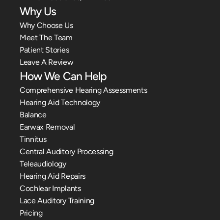
Why Us
Why Choose Us
Meet The Team
Patient Stories
Leave A Review
How We Can Help
Comprehensive Hearing Assessments
Hearing Aid Technology
Balance
Earwax Removal
Tinnitus
Central Auditory Processing
Teleaudiology
Hearing Aid Repairs
Cochlear Implants
Lace Auditory Training
Pricing