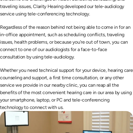
traveling issues, Clarity Hearing developed our tele-audiology 
service using tele-conferencing technology.
Regardless of the reason behind not being able to come in for an 
in-office appointment, such as scheduling conflicts, traveling 
issues, health problems, or because you’re out of town, you can 
connect to one of our audiologists for a face-to-face 
consultation by using tele-audiology.
Whether you need technical support for your device, hearing care 
counseling and support, a first time consultation, or any other 
service we provide in our nearby clinic, you can reap all the 
benefits of the most convenient hearing care in our area by using 
your smartphone, laptop, or PC and tele-conferencing 
technology to connect with us.