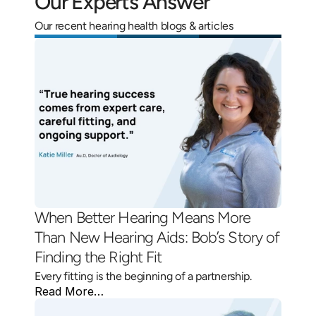
Our Experts Answer
Our recent hearing health blogs & articles
When Better Hearing Means More 
Than New Hearing Aids: Bob’s Story of 
Finding the Right Fit 
Every fitting is the beginning of a partnership.
Read More…