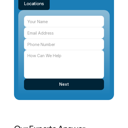
Locations
Next