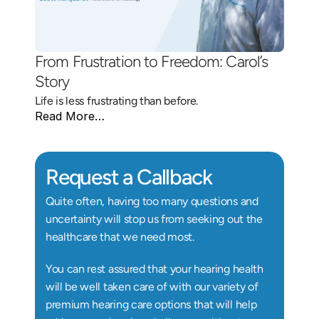
From Frustration to Freedom: Carol’s 
Story 
Life is less frustrating than before.
Read More…
Request a Callback
Quite often, having too many questions and 
uncertainty will stop us from seeking out the 
healthcare that we need most.
You can rest assured that your hearing health 
will be well taken care of with our variety of 
premium hearing care options that will help 