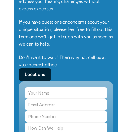
address your hearing challenges without 
excess expenses.
If you have questions or concerns about your 
unique situation, please feel free to fill out this 
form and we’ll get in touch with you as soon as 
we can to help.
Don't want to wait? Then why not call us at 
your nearest office
Locations