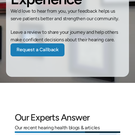
We’d love to hear from you, your feedback helps us 
serve patients better and strengthen our community. 
Leave a review to share your journey and help others 
make confident decisions about their hearing care.
Request a Callback
Our Experts Answer
Our recent hearing health blogs & articles