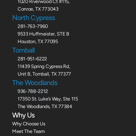
1020 Riverwood Ct #115,
Conroe, TX 773043
North Cypress
281-763-7960
9533 Huffmeister, STE B
Houston, TX 77095
Tomball
281-951-6222
11439 Spring Cypress Rd,
Unit B, Tomball, TX 77377
The Woodlands
936-788-2212
17350 St. Luke’s Way, Ste 115
The Woodlands, TX 77384
Why Us
Why Choose Us
Meet The Team