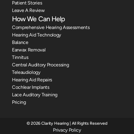
Patient Stories
Leave A Review
How We Can Help
Comprehensive Hearing Assessments
Hearing Aid Technology
Balance
Earwax Removal
Tinnitus
Central Auditory Processing
Teleaudiology
Hearing Aid Repairs
Cochlear Implants
Lace Auditory Training
Pricing
©
2026
Clarity Hearing
| All Rights Reserved
Privacy Policy