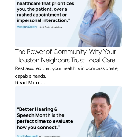
The Power of Community: Why Your 
Houston Neighbors Trust Local Care 
Rest assured that your health is in compassionate, 
capable hands.
Read More…