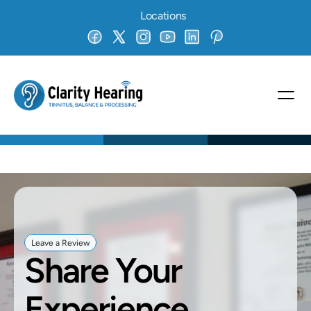
Locations
Leave a Review
Share Your 
Experience