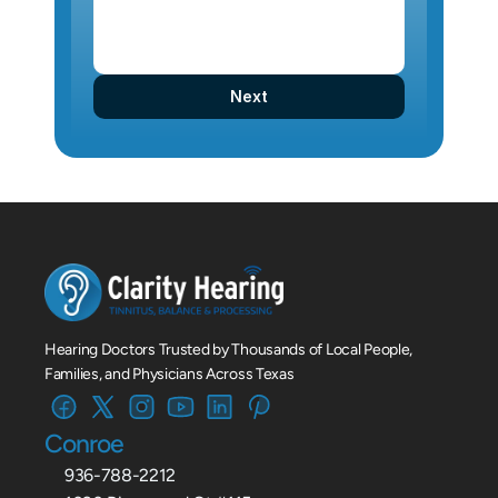
Next
Hearing Doctors Trusted by Thousands of Local People, 
Families, and Physicians Across Texas
Conroe
936-788-2212