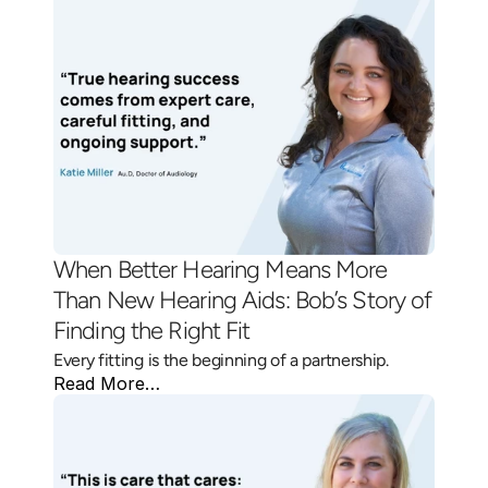
When Better Hearing Means More 
Than New Hearing Aids: Bob’s Story of 
Finding the Right Fit 
Every fitting is the beginning of a partnership.
Read More…